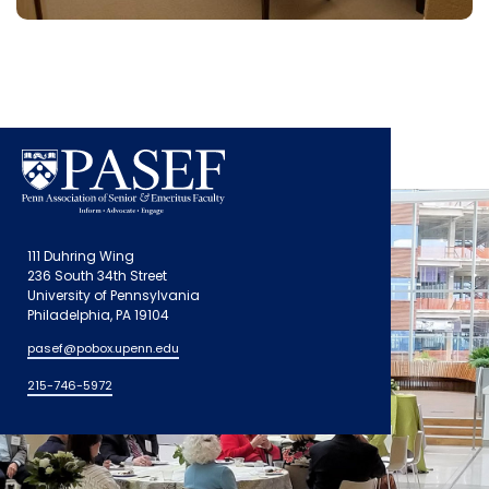
111 Duhring Wing
236 South 34th Street
University of Pennsylvania
Philadelphia, PA 19104
pasef@pobox.upenn.edu
215-746-5972