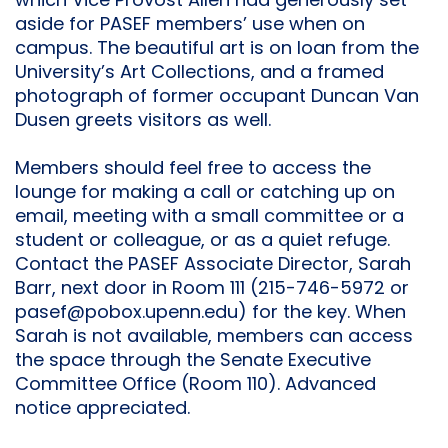
which Vice Provost Allen had generously set
aside for PASEF members’ use when on
campus. The beautiful art is on loan from the
University’s Art Collections, and a framed
photograph of former occupant Duncan Van
Dusen greets visitors as well.
Members should feel free to access the
lounge for making a call or catching up on
email, meeting with a small committee or a
student or colleague, or as a quiet refuge.
Contact the PASEF Associate Director, Sarah
Barr, next door in Room 111 (215-746-5972 or
pasef@pobox.upenn.edu) for the key. When
Sarah is not available, members can access
the space through the Senate Executive
Committee Office (Room 110). Advanced
notice appreciated.