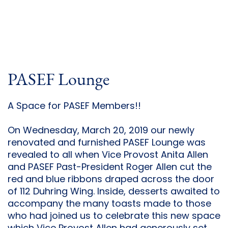
PASEF Lounge
A Space for PASEF Members!!
On Wednesday, March 20, 2019 our newly
renovated and furnished PASEF Lounge was
revealed to all when Vice Provost Anita Allen
and PASEF Past-President Roger Allen cut the
red and blue ribbons draped across the door
of 112 Duhring Wing. Inside, desserts awaited to
accompany the many toasts made to those
who had joined us to celebrate this new space