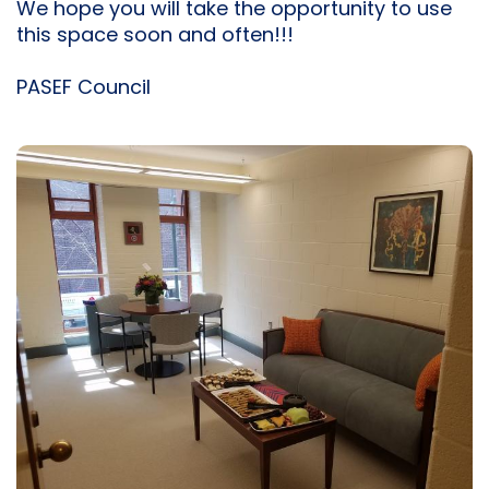
We hope you will take the opportunity to use
this space soon and often!!!
PASEF Council