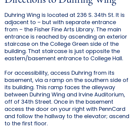
Directions to Duhring Wing
Duhring Wing is located at 236 S. 34th St. It is
adjacent to – but with separate entrance
from – the Fisher Fine Arts Library. The main
entrance is reached by ascending an exterior
staircase on the College Green side of the
building. That staircase is just opposite the
eastern/basement entrance to College Hall.
For accessibility, access Duhring from its
basement, via a ramp on the southern side of
its building. This ramp faces the alleyway
between Duhring Wing and Irvine Auditorium,
off of 34th Street. Once in the basement
access the door on your right with PennCard
and follow the hallway to the elevator; ascend
to the first floor.