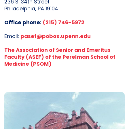
236 S. 34th Street
Philadelphia, PA 19104
Office phone:
(215) 746-5972
Email:
pasef@pobox.upenn.edu
The Association of Senior and Emeritus
Faculty (ASEF) of the Perelman School of
Medicine (PSOM)