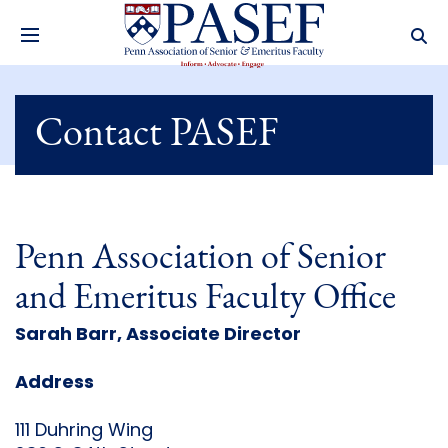
Contact PASEF
Penn Association of Senior
and Emeritus Faculty Office
Sarah Barr, Associate Director
Address
111 Duhring Wing