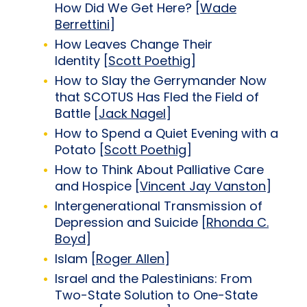
How Did We Get Here? [
Wade
Berrettini
]
How Leaves Change Their
Identity [
Scott Poethig
]
How to Slay the Gerrymander Now
that SCOTUS Has Fled the Field of
Battle [
Jack Nagel
]
How to Spend a Quiet Evening with a
Potato [
Scott Poethig
]
How to Think About Palliative Care
and Hospice [
Vincent Jay Vanston
]
Intergenerational Transmission of
Depression and Suicide [
Rhonda C.
Boyd
]
Islam [
Roger Allen
]
Israel and the Palestinians: From
Two-State Solution to One-State