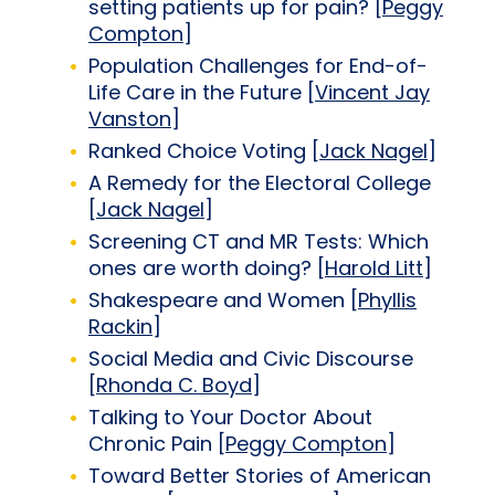
setting patients up for pain? [
Peggy
Compton
]
Population Challenges for End-of-
Life Care in the Future [
Vincent Jay
Vanston
]
Ranked Choice Voting [
Jack Nagel
]
A Remedy for the Electoral College
[
Jack Nagel
]
Screening CT and MR Tests: Which
ones are worth doing? [
Harold Litt
]
Shakespeare and Women [
Phyllis
Rackin
]
Social Media and Civic Discourse
[
Rhonda C. Boyd
]
Talking to Your Doctor About
Chronic Pain [
Peggy Compton
]
Toward Better Stories of American