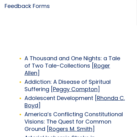
Feedback Forms
A Thousand and One Nights: a Tale
of Two Tale-Collections [
Roger
Allen
]
Addiction: A Disease of Spiritual
Suffering [
Peggy Compton
]
Adolescent Development [
Rhonda C.
Boyd
]
America’s Conflicting Constitutional
Visions: The Quest for Common
Ground [
Rogers M. Smith
]