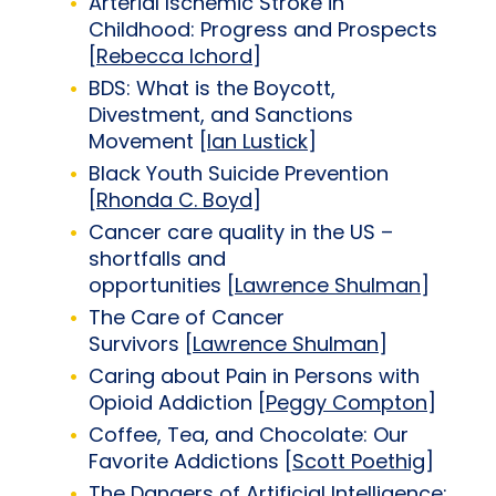
Arterial Ischemic Stroke in
Childhood: Progress and Prospects
[
Rebecca Ichord
]
BDS: What is the Boycott,
Divestment, and Sanctions
Movement [
Ian Lustick
]
Black Youth Suicide Prevention
[
Rhonda C. Boyd
]
Cancer care quality in the US –
shortfalls and
opportunities [
Lawrence Shulman
]
The Care of Cancer
Survivors [
Lawrence Shulman
]
Caring about Pain in Persons with
Opioid Addiction [
Peggy Compton
]
Coffee, Tea, and Chocolate: Our
Favorite Addictions [
Scott Poethig
]
The Dangers of Artificial Intelligence: