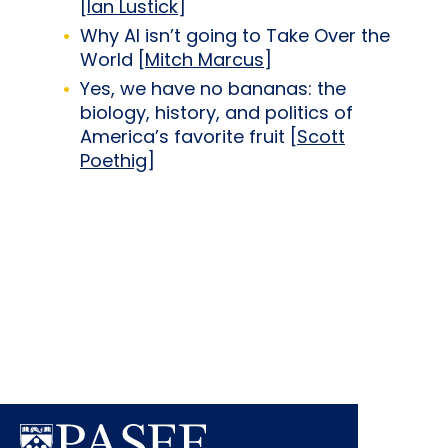
[
Ian Lustick
]
Why AI isn’t going to Take Over the
World [
Mitch Marcus
]
Yes, we have no bananas: the
biology, history, and politics of
America’s favorite fruit [
Scott
Poethig
]