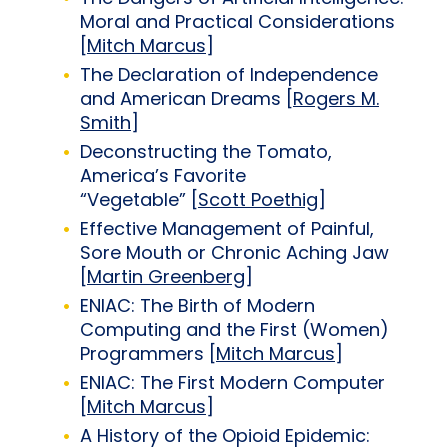
Moral and Practical Considerations
[
Mitch Marcus
]
The Declaration of Independence
and American Dreams [
Rogers M.
Smith
]
Deconstructing the Tomato,
America’s Favorite
“Vegetable” [
Scott Poethig
]
Effective Management of Painful,
Sore Mouth or Chronic Aching Jaw
[
Martin Greenberg
]
ENIAC: The Birth of Modern
Computing and the First (Women)
Programmers [
Mitch Marcus
]
ENIAC: The First Modern Computer
[
Mitch Marcus
]
A History of the Opioid Epidemic: