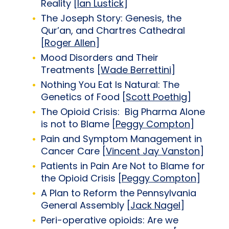
Reality [
Ian Lustick
]
The Joseph Story: Genesis, the
Qur’an, and Chartres Cathedral
[
Roger Allen
]
Mood Disorders and Their
Treatments [
Wade Berrettini
]
Nothing You Eat Is Natural: The
Genetics of Food [
Scott Poethig
]
The Opioid Crisis: Big Pharma Alone
is not to Blame [
Peggy Compton
]
Pain and Symptom Management in
Cancer Care [
Vincent Jay Vanston
]
Patients in Pain Are Not to Blame for
the Opioid Crisis [
Peggy Compton
]
A Plan to Reform the Pennsylvania
General Assembly [
Jack Nagel
]
Peri-operative opioids: Are we