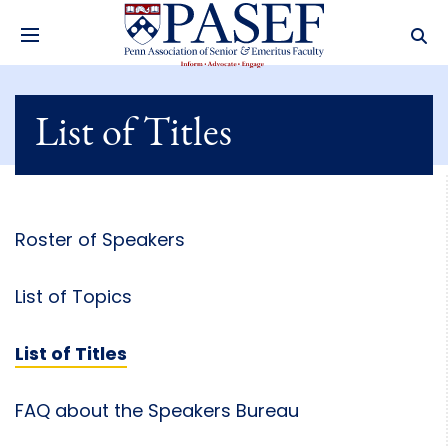
List of Titles
Roster of Speakers
List of Topics
List of Titles
FAQ about the Speakers Bureau