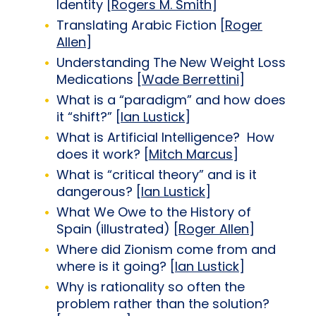
Identity [
Rogers M. Smith
]
Translating Arabic Fiction [
Roger
Allen
]
Understanding The New Weight Loss
Medications [
Wade Berrettini
]
What is a “paradigm” and how does
it “shift?” [
Ian Lustick
]
What is Artificial Intelligence? How
does it work? [
Mitch Marcus
]
What is “critical theory” and is it
dangerous? [
Ian Lustick
]
What We Owe to the History of
Spain (illustrated) [
Roger Allen
]
Where did Zionism come from and
where is it going? [
Ian Lustick
]
Why is rationality so often the
problem rather than the solution?