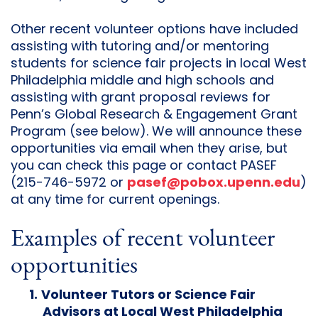
Other recent volunteer options have included
assisting with tutoring and/or mentoring
students for science fair projects in local West
Philadelphia middle and high schools and
assisting with grant proposal reviews for
Penn’s Global Research & Engagement Grant
Program (see below). We will announce these
opportunities via email when they arise, but
you can check this page or contact PASEF
(215-746-5972 or
pasef@pobox.upenn.edu
)
at any time for current openings.
Examples of recent volunteer
opportunities
Volunteer Tutors or Science Fair
Advisors at Local West Philadelphia