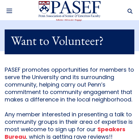
Want to Volunteer?
PASEF promotes opportunities for members to
serve the University and its surrounding
community, helping carry out Penn’s
commitment to community engagement that
makes a difference in the local neighborhood.
Any member interested in presenting a talk to
community groups in their area of expertise is
most welcome to sign up for our
Speakers
Bureau
, which is getting rave reviews!!