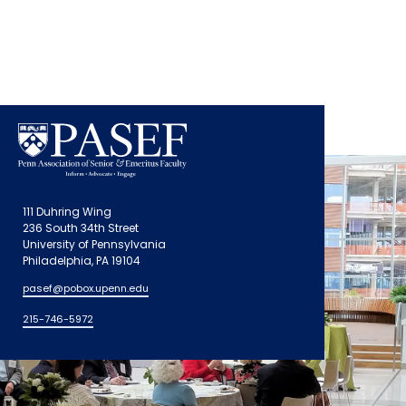
111 Duhring Wing
236 South 34th Street
University of Pennsylvania
Philadelphia, PA 19104
pasef@pobox.upenn.edu
215-746-5972