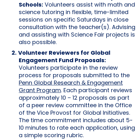
Schools:
Volunteers assist with math and
science tutoring in flexible, time-limited
sessions on specific Saturdays in close
consultation with the teacher(s). Advising
and assisting with Science Fair projects is
also possible.
Volunteer Reviewers for Global
Engagement Fund Proposals:
Volunteers participate in the review
process for proposals submitted to the
Penn Global Research & Engagement
Grant Program
. Each participant reviews
approximately 10 – 12 proposals as part
of a peer review committee in the Office
of the Vice Provost for Global Initiatives.
The time commitment includes about 5-
10 minutes to rate each application, using
a simple scoring rubric.