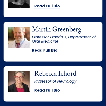
Read Full Bio
Martin Greenberg
Professor Emeritus, Department of
Oral Medicine
Read Full Bio
Rebecca Ichord
Professor of Neurology
Read Full Bio