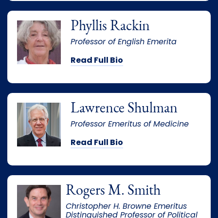
Phyllis Rackin
Professor of English Emerita
Read Full Bio
Lawrence Shulman
Professor Emeritus of Medicine
Read Full Bio
Rogers M. Smith
Christopher H. Browne Emeritus
Distinguished Professor of Political