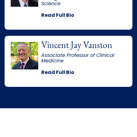
Science
Read Full Bio
Vincent Jay Vanston
Associate Professor of Clinical
Medicine
Read Full Bio