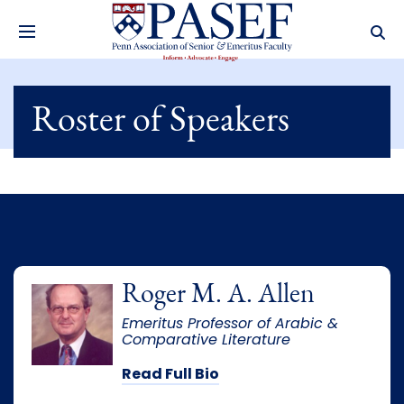
Roster of Speakers
Roger M. A. Allen
Emeritus Professor of Arabic &
Comparative Literature
Read Full Bio