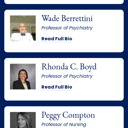
Wade Berrettini
Professor of Psychiatry
Read Full Bio
Rhonda C. Boyd
Professor of Psychiatry
Read Full Bio
Peggy Compton
Professor of Nursing