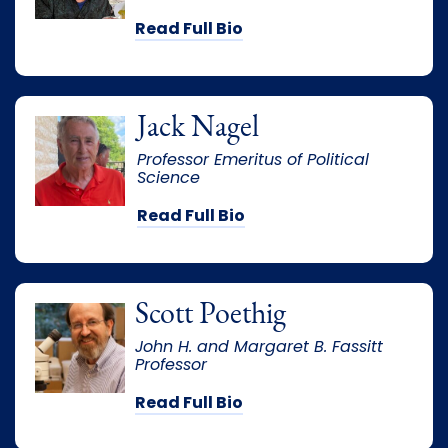
Read Full Bio
Jack Nagel
Professor Emeritus of Political
Science
Read Full Bio
Scott Poethig
John H. and Margaret B. Fassitt
Professor
Read Full Bio