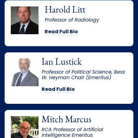
Harold Litt
Professor of Radiology
Read Full Bio
Ian Lustick
Professor of Political Science, Bess
W. Heyman Chair (Emeritus)
Read Full Bio
Mitch Marcus
RCA Professor of Artificial
Intelligence Emeritus