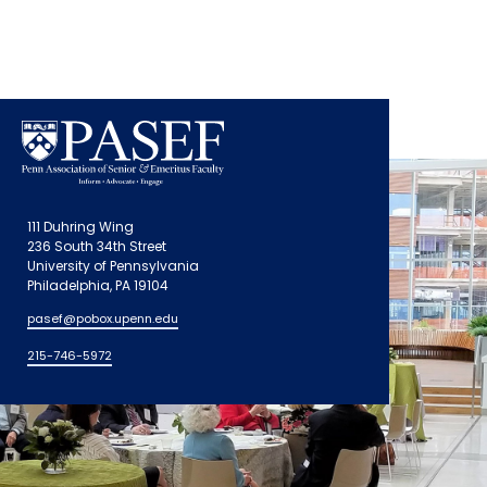
111 Duhring Wing
236 South 34th Street
University of Pennsylvania
Philadelphia, PA 19104
pasef@pobox.upenn.edu
215-746-5972