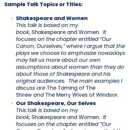
Sample Talk Topics or Titles:
Shakespeare and Women
This talk is based on my
book,
Shakespeare and Women
. It
focuses on the chapter entitled “Our
Canon, Ourselves,” where I argue that the
plays we choose to emphasize nowadays
may tell us more about our own
assumptions about women than they do
about those of Shakespeare and his
original audiences. The main examples I
discuss are
The Taming of The
Shrew
and
The Merry Wives of Windsor
.
Our Shakespeare, Our Selves
This talk is based on my
book,
Shakespeare and Women
. It
focuses on the chapter entitled “Our