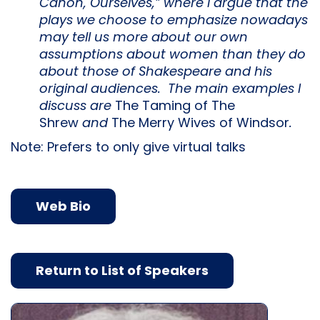
Canon, Ourselves,” where I argue that the
plays we choose to emphasize nowadays
may tell us more about our own
assumptions about women than they do
about those of Shakespeare and his
original audiences. The main examples I
discuss are
The Taming of The
Shrew
and
The Merry Wives of Windsor
.
Note: Prefers to only give virtual talks
Web Bio
Return to List of Speakers