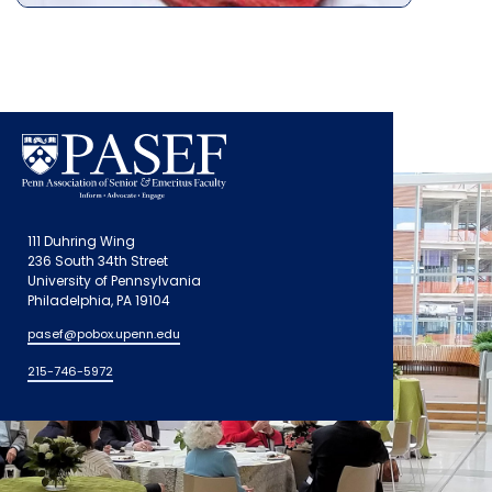
111 Duhring Wing
236 South 34th Street
University of Pennsylvania
Philadelphia, PA 19104
pasef@pobox.upenn.edu
215-746-5972