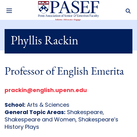
Phyllis Rackin
Professor of English Emerita
prackin@english.upenn.edu
School:
Arts & Sciences
General Topic Areas:
Shakespeare,
Shakespeare and Women, Shakespeare’s
History Plays