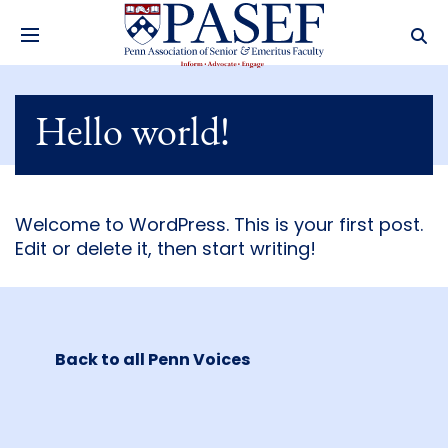
Hello world!
Welcome to WordPress. This is your first post.
Edit or delete it, then start writing!
Back to all Penn Voices