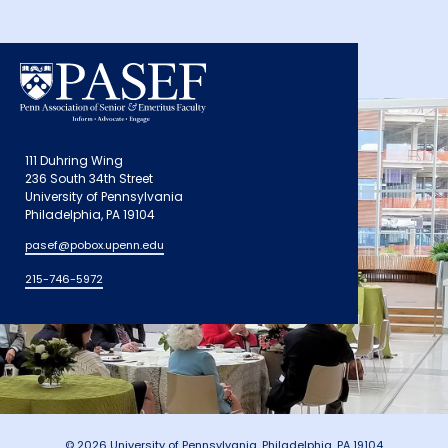
111 Duhring Wing
236 South 34th Street
University of Pennsylvania
Philadelphia, PA 19104
pasef@pobox.upenn.edu
215-746-5972
© 2026 University of Pennsylvania, Philadelphia, PA 19104