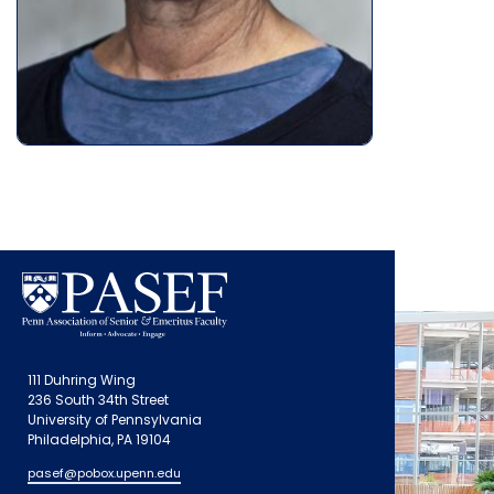
111 Duhring Wing
236 South 34th Street
University of Pennsylvania
Philadelphia, PA 19104
pasef@pobox.upenn.edu