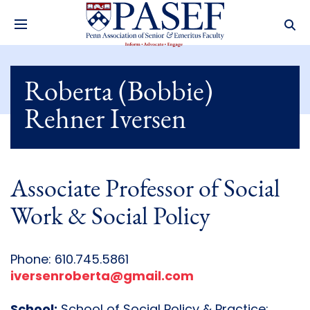
Roberta (Bobbie)
Rehner Iversen
Associate Professor of Social
Work & Social Policy
Phone: 610.745.5861
iversenroberta@gmail.com