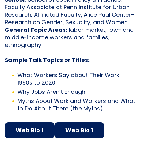
School:
School of Social Policy & Practice;
Faculty Associate at Penn Institute for Urban
Research; Affiliated Faculty, Alice Paul Center–
Research on Gender, Sexuality, and Women
General Topic Areas:
labor market; low- and
middle-income workers and families;
ethnography
Sample Talk Topics or Titles:
What Workers Say about Their Work:
1980s to 2020
Why Jobs Aren’t Enough
Myths About Work and Workers and What
to Do About Them (the Myths)
Web Bio 1
Web Bio 1