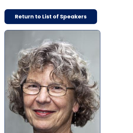
Return to List of Speakers