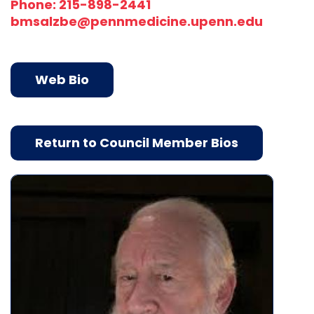
Phone: 215-898-2441
bmsalzbe@pennmedicine.upenn.edu
Web Bio
Return to Council Member Bios