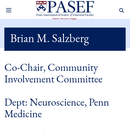
Brian M. Salzberg
Co-Chair, Community
Involvement Committee
Dept: Neuroscience, Penn
Medicine