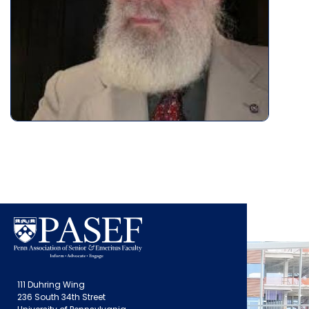
111 Duhring Wing
236 South 34th Street