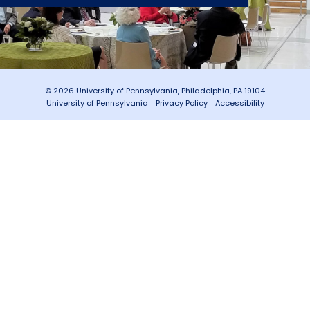
© 2026 University of Pennsylvania, Philadelphia, PA 19104
University of Pennsylvania
Privacy Policy
Accessibility