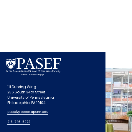
111 Duhring Wing
236 South 34th Street
University of Pennsylvania
Philadelphia, PA 19104
pasef@pobox.upenn.edu
215-746-5972