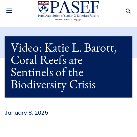
Video: Katie L. Barott,
Coral Reefs are
Sentinels of the
Biodiversity Crisis
January 8, 2025