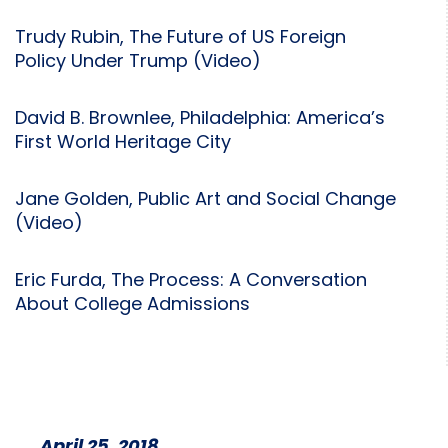
Trudy Rubin, The Future of US Foreign
Policy Under Trump (Video)
David B. Brownlee, Philadelphia: America’s
First World Heritage City
Jane Golden, Public Art and Social Change
(Video)
Eric Furda, The Process: A Conversation
About College Admissions
April 25, 2018