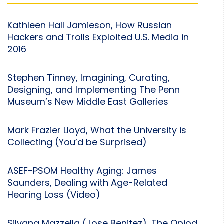
Kathleen Hall Jamieson, How Russian
Hackers and Trolls Exploited U.S. Media in
2016
Stephen Tinney, Imagining, Curating,
Designing, and Implementing The Penn
Museum’s New Middle East Galleries
Mark Frazier Lloyd, What the University is
Collecting (You’d be Surprised)
ASEF-PSOM Healthy Aging: James
Saunders, Dealing with Age-Related
Hearing Loss (Video)