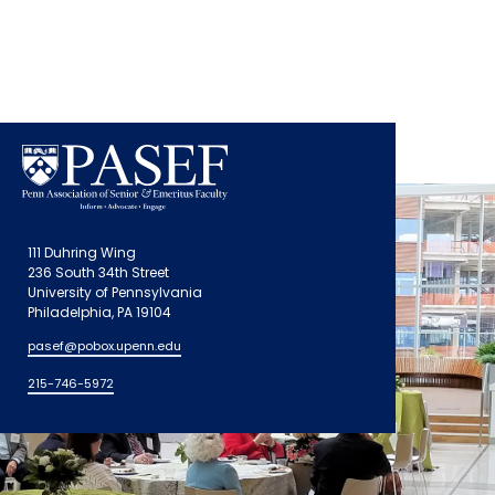
111 Duhring Wing
236 South 34th Street
University of Pennsylvania
Philadelphia, PA 19104
pasef@pobox.upenn.edu
215-746-5972