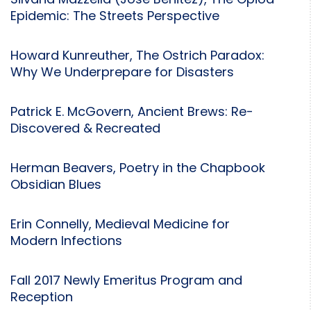
Silvana Mazzella (Jose Benitez), The Opiod
Epidemic: The Streets Perspective
Howard Kunreuther, The Ostrich Paradox:
Why We Underprepare for Disasters
Patrick E. McGovern, Ancient Brews: Re-
Discovered & Recreated
Herman Beavers, Poetry in the Chapbook
Obsidian Blues
Erin Connelly, Medieval Medicine for
Modern Infections
Fall 2017 Newly Emeritus Program and
Reception