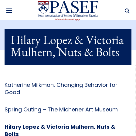
Hilary Lopez & Victoria
Mulhern, Nuts & Bolts
Katherine Milkman, Changing Behavior for
Good
Spring Outing – The Michener Art Museum
Hilary Lopez & Victoria Mulhern, Nuts &
Bolts