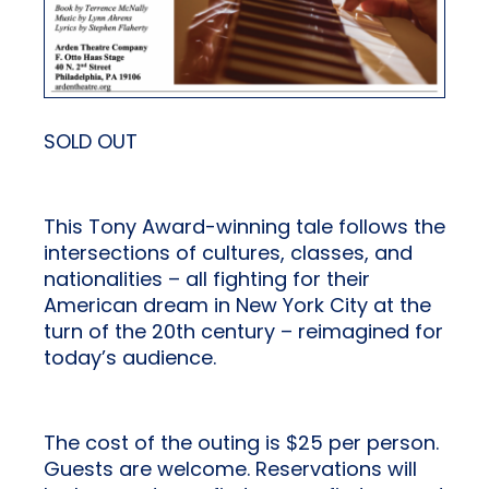
SOLD OUT
This Tony Award-winning tale follows the
intersections of cultures, classes, and
nationalities – all fighting for their
American dream in New York City at the
turn of the 20th century – reimagined for
today’s audience.
The cost of the outing is $25 per person.
Guests are welcome. Reservations will