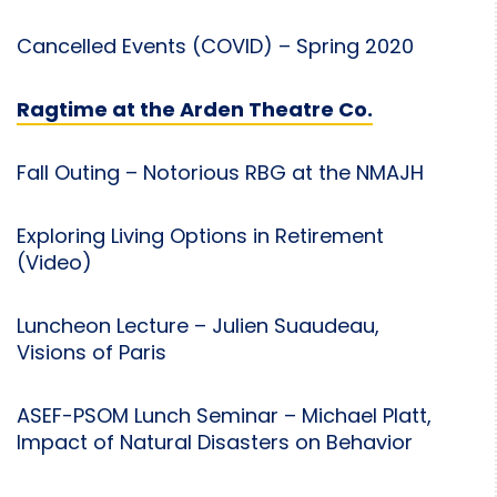
Cancelled Events (COVID) – Spring 2020
Ragtime at the Arden Theatre Co.
Fall Outing – Notorious RBG at the NMAJH
Exploring Living Options in Retirement
(Video)
Luncheon Lecture – Julien Suaudeau,
Visions of Paris
ASEF-PSOM Lunch Seminar – Michael Platt,
Impact of Natural Disasters on Behavior