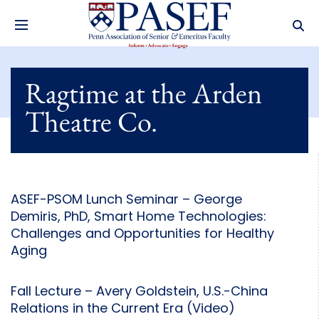
Ragtime at the Arden
Theatre Co.
ASEF-PSOM Lunch Seminar – George
Demiris, PhD, Smart Home Technologies:
Challenges and Opportunities for Healthy
Aging
Fall Lecture – Avery Goldstein, U.S.-China
Relations in the Current Era (Video)