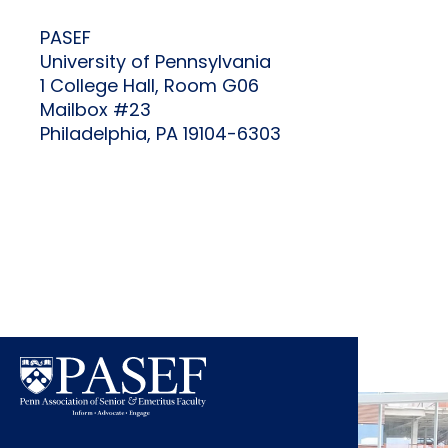
PASEF
University of Pennsylvania
1 College Hall, Room G06
Mailbox #23
Philadelphia, PA 19104-6303