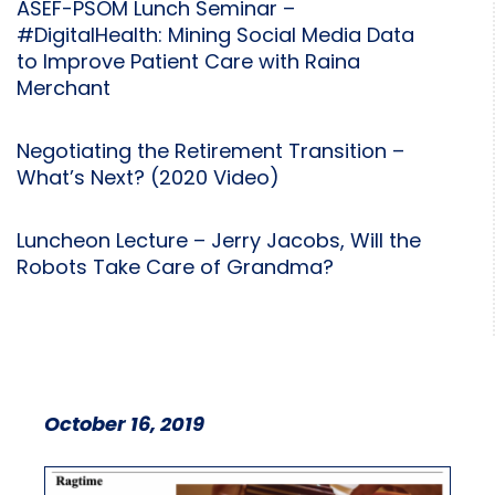
ASEF-PSOM Lunch Seminar –
#DigitalHealth: Mining Social Media Data
to Improve Patient Care with Raina
Merchant
Negotiating the Retirement Transition –
What’s Next? (2020 Video)
Luncheon Lecture – Jerry Jacobs, Will the
Robots Take Care of Grandma?
October 16, 2019