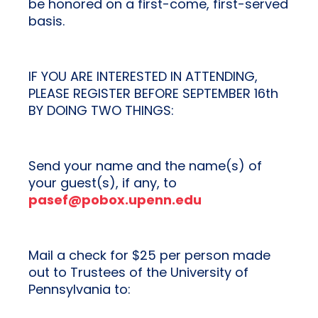
be honored on a first-come, first-served
basis.
IF YOU ARE INTERESTED IN ATTENDING,
PLEASE REGISTER BEFORE SEPTEMBER 16th
BY DOING TWO THINGS:
Send your name and the name(s) of
your guest(s), if any, to
pasef@pobox.upenn.edu
Mail a check for $25 per person made
out to Trustees of the University of
Pennsylvania to: