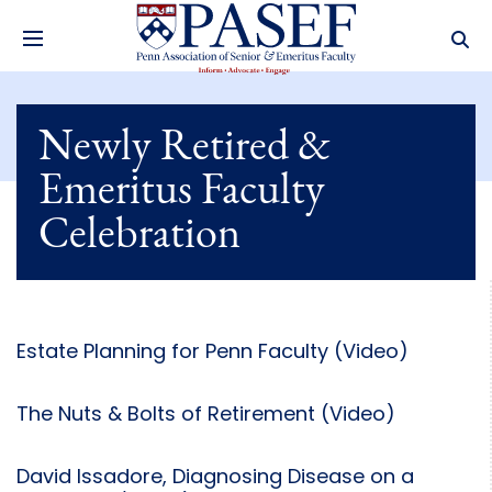
Newly Retired &
Emeritus Faculty
Celebration
Estate Planning for Penn Faculty (Video)
The Nuts & Bolts of Retirement (Video)
David Issadore, Diagnosing Disease on a