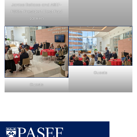
Janice Bellace and ASEF-
PSOM President Elect Paul
Lanken
Guests
Guests