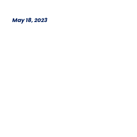
May 18, 2023