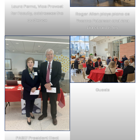
Laura Perna, Vice Provost
for Faculty, addresses the
Roger Allen plays piano as
audience
Yvonne Paterson and Ana
Lía Obaid listen
Guests
PASEF President Elect