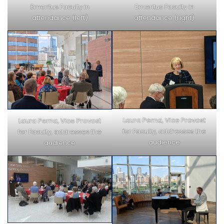
Emeritus Faculty in
Emeritus Faculty in
attendance (left)
attendance (right)
Laura Perna, Vice Provost
Laura Perna, Vice Provost
for Faculty, addresses the
for Faculty, addresses the
audience
audience