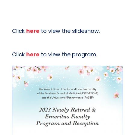
Click
here
to view the slideshow.
Click
here
to view the program.