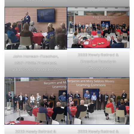
2023 Newly Retired &
John Hansen-Flaschen,
Emeritus Faculty in
ASEF-PSOM President,
attendance
addresses the audience
2023 Newly Retired &
2023 Newly Retired &