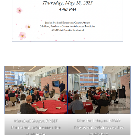
Marshall Meyer, PASEF
Marshall Meyer, PASEF
President, addresses the
President, addresses the
audience
audience