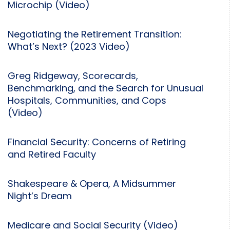
Microchip (Video)
Negotiating the Retirement Transition:
What’s Next? (2023 Video)
Greg Ridgeway, Scorecards,
Benchmarking, and the Search for Unusual
Hospitals, Communities, and Cops
(Video)
Financial Security: Concerns of Retiring
and Retired Faculty
Shakespeare & Opera, A Midsummer
Night’s Dream
Medicare and Social Security (Video)