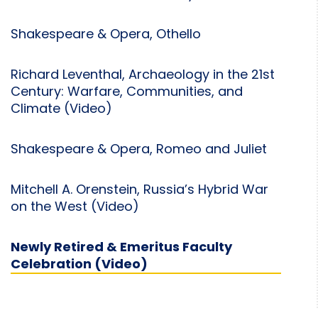
Shakespeare & Opera, Othello
Richard Leventhal, Archaeology in the 21st
Century: Warfare, Communities, and
Climate (Video)
Shakespeare & Opera, Romeo and Juliet
Mitchell A. Orenstein, Russia’s Hybrid War
on the West (Video)
Newly Retired & Emeritus Faculty
Celebration (Video)