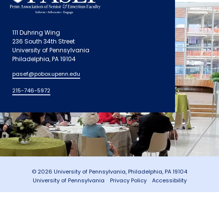
111 Duhring Wing
236 South 34th Street
University of Pennsylvania
Philadelphia, PA 19104
pasef@pobox.upenn.edu
215-746-5972
© 2026 University of Pennsylvania, Philadelphia, PA 19104
University of Pennsylvania
Privacy Policy
Accessibility