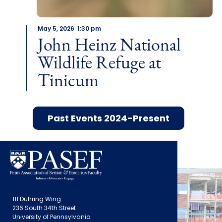
May 5, 2026 1:30 pm
John Heinz National
Wildlife Refuge at
Tinicum
Past Events 2024-Present
111 Duhring Wing
236 South 34th Street
University of Pennsylvania