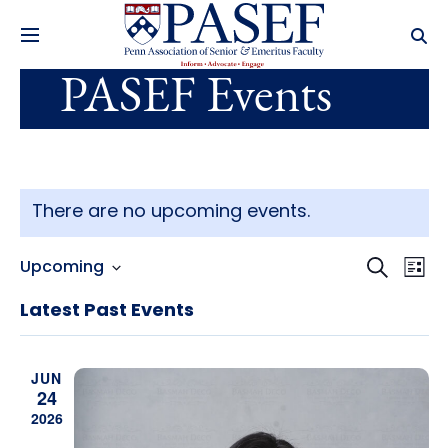
PASEF Events
There are no upcoming events.
Events
Ev
Search
Upcoming
List
Select
Search
Vi
date.
Latest Past Events
and
Na
Views
JUN
24
Navig
2026