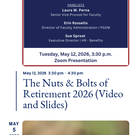
May 12, 2026 3:30 pm
-
4:30 pm
The Nuts & Bolts of
Retirement 2026 (Video
and Slides)
MAY
5