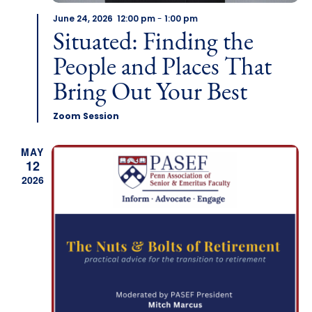
June 24, 2026 12:00 pm
-
1:00 pm
Situated: Finding the
People and Places That
Bring Out Your Best
Zoom Session
MAY
12
2026