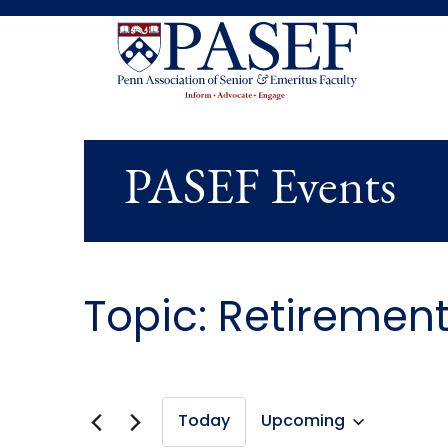
PASEF Events
Topic: Retiremen
Today
Upcoming
Select