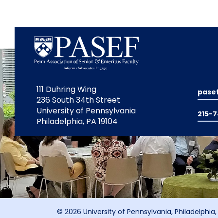
111 Duhring Wing
pase
236 South 34th Street
University of Pennsylvania
215-
Philadelphia, PA 19104
© 2026 University of Pennsylvania, Philadelphia,