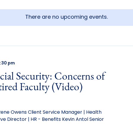
There are no upcoming events.
:30 pm
ial Security: Concerns of
ired Faculty (Video)
ne Owens Client Service Manager | Health
e Director | HR - Benefits Kevin Antol Senior