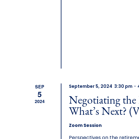
SEP
September 5, 2024 3:30 pm
-
5
Negotiating the
2024
What’s Next? (V
Zoom Session
Perspectives on the retireme