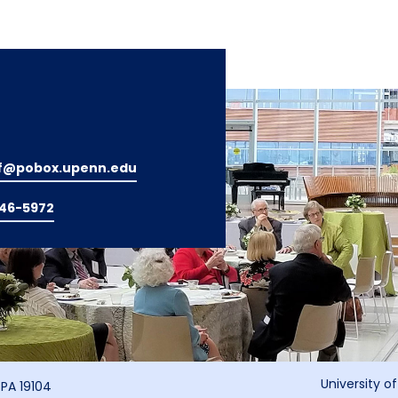
f@pobox.upenn.edu
746-5972
University o
 PA 19104