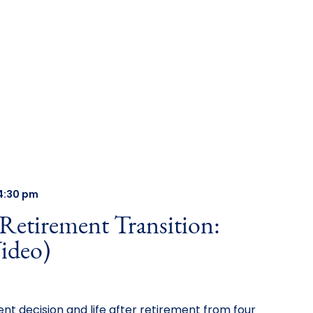
4:30 pm
 Retirement Transition:
ideo)
nt decision and life after retirement from four