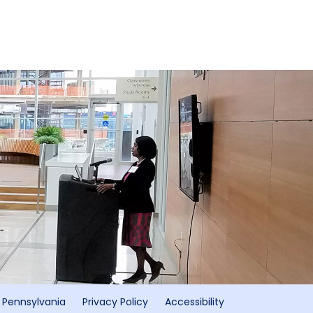
f Pennsylvania
Privacy Policy
Accessibility