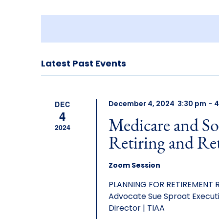
date.
Latest Past Events
DEC
December 4, 2024 3:30 pm
-
4
4
Medicare and Soc
2024
Retiring and Ret
Zoom Session
PLANNING FOR RETIREMENT Re
Advocate Sue Sproat Executiv
Director | TIAA