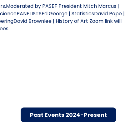
rs.Moderated by PASEF President Mitch Marcus |
iencePANELISTSEd George | StatisticsDavid Pope |
ringDavid Brownlee | History of Art Zoom link will
ees.
Past Events 2024-Present