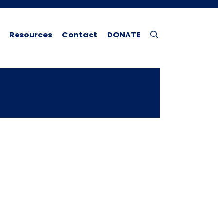
Resources
Contact
DONATE