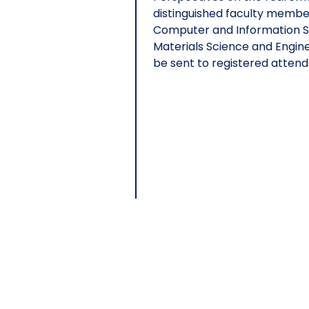
distinguished faculty membe
Computer and Information Sc
Materials Science and Enginee
be sent to registered attend