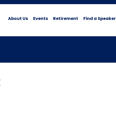
About Us
Events
Retirement
Find a Speaker
t