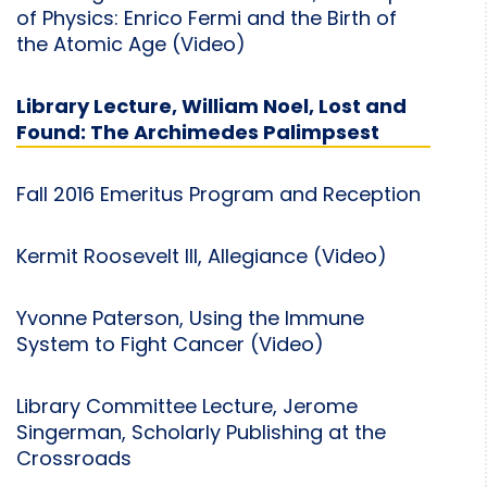
of Physics: Enrico Fermi and the Birth of
the Atomic Age (Video)
Library Lecture, William Noel, Lost and
Found: The Archimedes Palimpsest
Fall 2016 Emeritus Program and Reception
Kermit Roosevelt III, Allegiance (Video)
Yvonne Paterson, Using the Immune
System to Fight Cancer (Video)
Library Committee Lecture, Jerome
Singerman, Scholarly Publishing at the
Crossroads