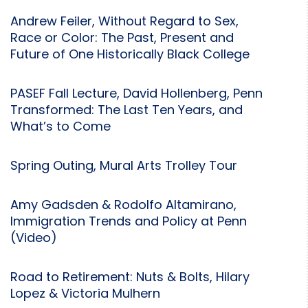
Andrew Feiler, Without Regard to Sex,
Race or Color: The Past, Present and
Future of One Historically Black College
PASEF Fall Lecture, David Hollenberg, Penn
Transformed: The Last Ten Years, and
What’s to Come
Spring Outing, Mural Arts Trolley Tour
Amy Gadsden & Rodolfo Altamirano,
Immigration Trends and Policy at Penn
(Video)
Road to Retirement: Nuts & Bolts, Hilary
Lopez & Victoria Mulhern