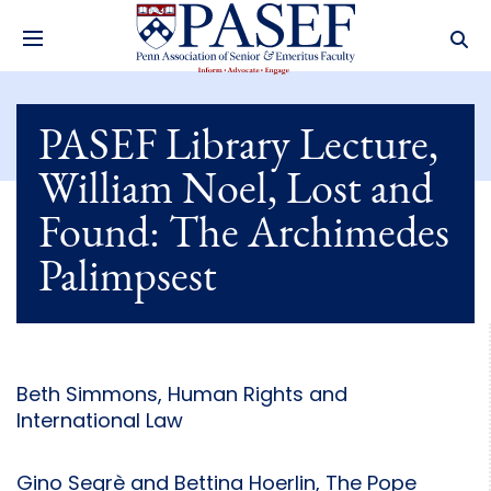
PASEF Library Lecture,
William Noel, Lost and
Found: The Archimedes
Palimpsest
Beth Simmons, Human Rights and
International Law
Gino Segrè and Bettina Hoerlin, The Pope