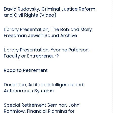
David Rudovsky, Criminal Justice Reform
and Civil Rights (Video)
Library Presentation, The Bob and Molly
Freedman Jewish Sound Archive
Library Presentation, Yvonne Paterson,
Faculty or Entrepreneur?
Road to Retirement
Daniel Lee, Artificial Intelligence and
Autonomous Systems
Special Retirement Seminar, John
Rahmlow, Financial Planning for