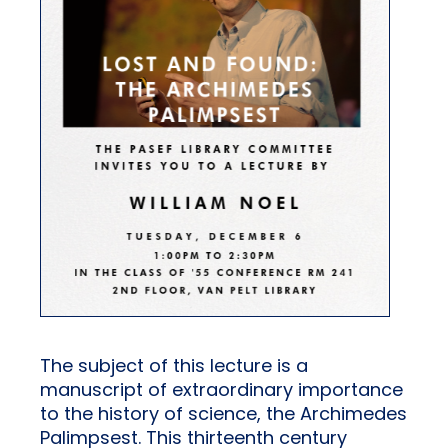
The subject of this lecture is a
manuscript of extraordinary importance
to the history of science, the Archimedes
Palimpsest. This thirteenth century