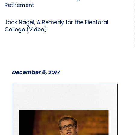
Retirement
Jack Nagel, A Remedy for the Electoral
College (Video)
December 6, 2017