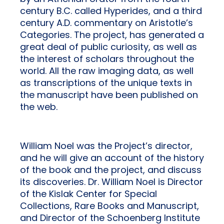
century B.C. called Hyperides, and a third
century A.D. commentary on Aristotle’s
Categories. The project, has generated a
great deal of public curiosity, as well as
the interest of scholars throughout the
world. All the raw imaging data, as well
as transcriptions of the unique texts in
the manuscript have been published on
the web.
William Noel was the Project’s director,
and he will give an account of the history
of the book and the project, and discuss
its discoveries. Dr. William Noel is Director
of the Kislak Center for Special
Collections, Rare Books and Manuscript,
and Director of the Schoenberg Institute