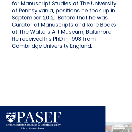
for Manuscript Studies at The University
of Pennsylvania, positions he took up in
September 2012. Before that he was
Curator of Manuscripts and Rare Books
at The Walters Art Museum, Baltimore.
He received his PhD in 1993 from
Cambridge University England.