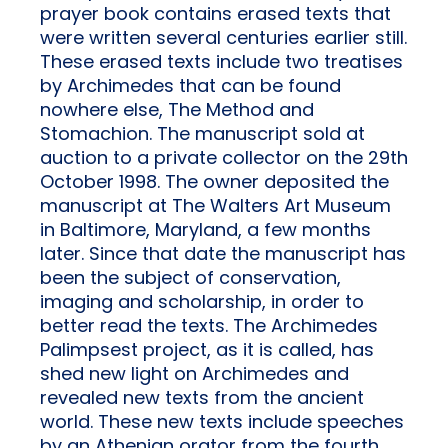
prayer book contains erased texts that
were written several centuries earlier still.
These erased texts include two treatises
by Archimedes that can be found
nowhere else, The Method and
Stomachion. The manuscript sold at
auction to a private collector on the 29th
October 1998. The owner deposited the
manuscript at The Walters Art Museum
in Baltimore, Maryland, a few months
later. Since that date the manuscript has
been the subject of conservation,
imaging and scholarship, in order to
better read the texts. The Archimedes
Palimpsest project, as it is called, has
shed new light on Archimedes and
revealed new texts from the ancient
world. These new texts include speeches
by an Athenian orator from the fourth