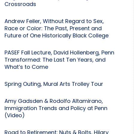
Crossroads
Andrew Feiler, Without Regard to Sex,
Race or Color: The Past, Present and
Future of One Historically Black College
PASEF Fall Lecture, David Hollenberg, Penn
Transformed: The Last Ten Years, and
What’s to Come
Spring Outing, Mural Arts Trolley Tour
Amy Gadsden & Rodolfo Altamirano,
Immigration Trends and Policy at Penn
(Video)
Road to Retirement: Nuts & Bolts, Hilary