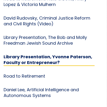
Lopez & Victoria Mulhern
David Rudovsky, Criminal Justice Reform
and Civil Rights (Video)
Library Presentation, The Bob and Molly
Freedman Jewish Sound Archive
Library Presentation, Yvonne Paterson,
Faculty or Entrepreneur?
Road to Retirement
Daniel Lee, Artificial Intelligence and
Autonomous Systems