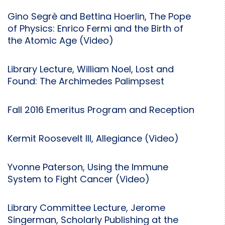
Gino Segrè and Bettina Hoerlin, The Pope
of Physics: Enrico Fermi and the Birth of
the Atomic Age (Video)
Library Lecture, William Noel, Lost and
Found: The Archimedes Palimpsest
Fall 2016 Emeritus Program and Reception
Kermit Roosevelt III, Allegiance (Video)
Yvonne Paterson, Using the Immune
System to Fight Cancer (Video)
Library Committee Lecture, Jerome
Singerman, Scholarly Publishing at the