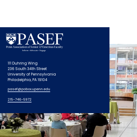
111 Duhring Wing
236 South 34th Street
University of Pennsylvania
Philadelphia, PA 19104
pasef@pobox.upenn.edu
215-746-5972