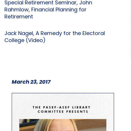
Special Retirement Seminar, John
Rahmlow, Financial Planning for
Retirement
Jack Nagel, A Remedy for the Electoral
College (Video)
March 23, 2017