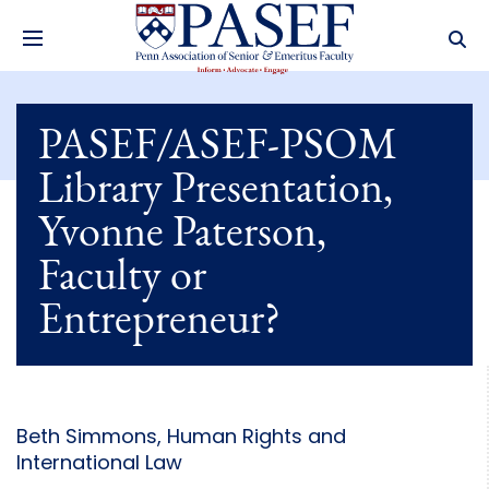
PASEF/ASEF-PSOM
Library Presentation,
Yvonne Paterson,
Faculty or
Entrepreneur?
Beth Simmons, Human Rights and
International Law