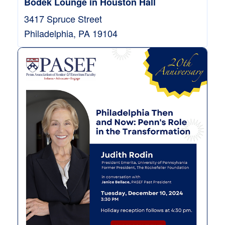
Bodek Lounge in Houston Hall
3417 Spruce Street
Philadelphia
,
PA
19104