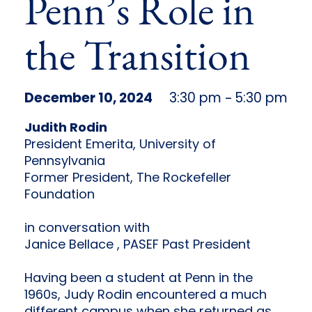
Penn’s Role in
the Transition
December 10, 2024
3:30 pm
5:30 pm
–
Judith Rodin
President Emerita, University of
Pennsylvania
Former President, The Rockefeller
Foundation
in conversation with
Janice Bellace , PASEF Past President
Having been a student at Penn in the
1960s, Judy Rodin encountered a much