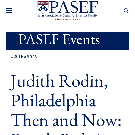
PASEF Events
« All Events
Judith Rodin,
Philadelphia
Then and Now: