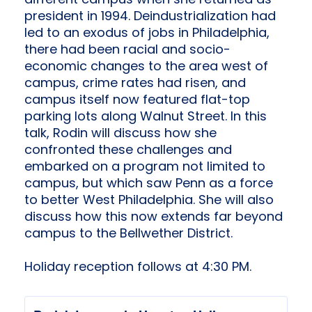
different campus when she returned as
president in 1994. Deindustrialization had
led to an exodus of jobs in Philadelphia,
there had been racial and socio-
economic changes to the area west of
campus, crime rates had risen, and
campus itself now featured flat-top
parking lots along Walnut Street. In this
talk, Rodin will discuss how she
confronted these challenges and
embarked on a program not limited to
campus, but which saw Penn as a force
to better West Philadelphia. She will also
discuss how this now extends far beyond
campus to the Bellwether District.
Holiday reception follows at 4:30 PM.