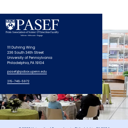
111 Duhring Wing
236 South 34th Street
University of Pennsylvania
Philadelphia, PA 19104
pasef@pobox.upenn.edu
215-746-5972