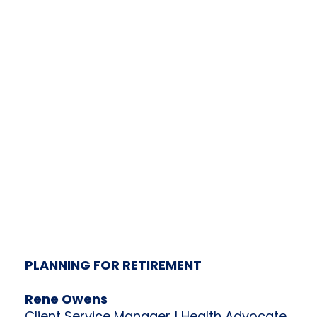
PLANNING FOR RETIREMENT
Rene Owens