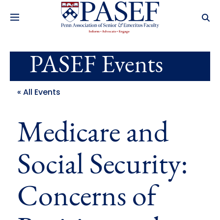
PASEF Events
« All Events
Medicare and
Social Security:
Concerns of