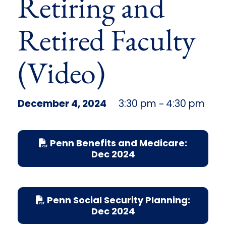
Retiring and
Retired Faculty
(Video)
December 4, 2024
3:30 pm
4:30 pm
–
Penn Benefits and Medicare:
Dec 2024
Penn Social Security Planning:
Dec 2024