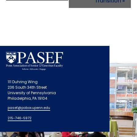
Transition
»
111 Duhring Wing
236 South 34th Street
University of Pennsylvania
Philadelphia, PA 19104
pasef@pobox.upenn.edu
215-746-5972