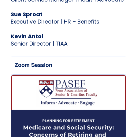
Client Service Manager | Health Advocate
Sue Sproat
Executive Director | HR – Benefits
Kevin Antol
Senior Director | TIAA
Zoom Session