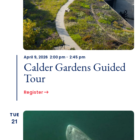
April 9, 2026 2:00 pm
-
2:45 pm
Calder Gardens Guided
Tour
Register
TUE
21