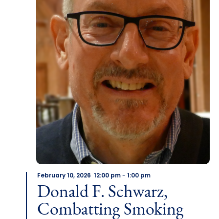
February 10, 2026 12:00 pm
-
1:00 pm
Donald F. Schwarz,
Combatting Smoking