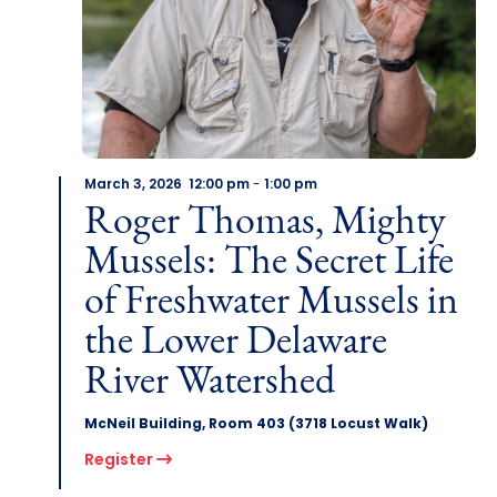
March 3, 2026 12:00 pm
-
1:00 pm
Roger Thomas, Mighty
Mussels: The Secret Life
of Freshwater Mussels in
the Lower Delaware
River Watershed
McNeil Building, Room 403 (3718 Locust Walk)
Register