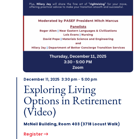
December 11, 2025 3:30 pm
-
5:00 pm
Exploring Living
Options in Retirement
(Video)
McNeil Building, Room 403 (3718 Locust Walk)
Register