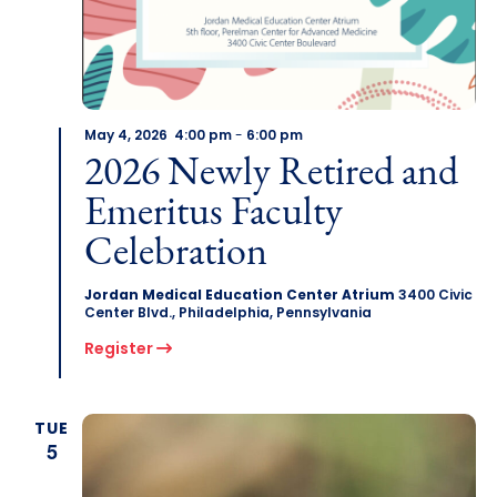
May 4, 2026 4:00 pm
-
6:00 pm
2026 Newly Retired and
Emeritus Faculty
Celebration
Jordan Medical Education Center Atrium
3400 Civic
Center Blvd., Philadelphia, Pennsylvania
Register
TUE
5