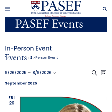
PASEF Events
In-Person Event
Events
In-Person Event
Events
Ev
 - 
Search
9/26/2025
8/9/2026
List
Select
Search
Vi
September 2025
date.
and
Na
FRI
Views
26
Navig