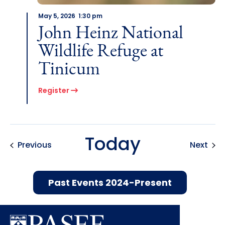
May 5, 2026 1:30 pm
John Heinz National
Wildlife Refuge at
Tinicum
Register
Today
Events
Even
Previous
Next
Past Events 2024-Present