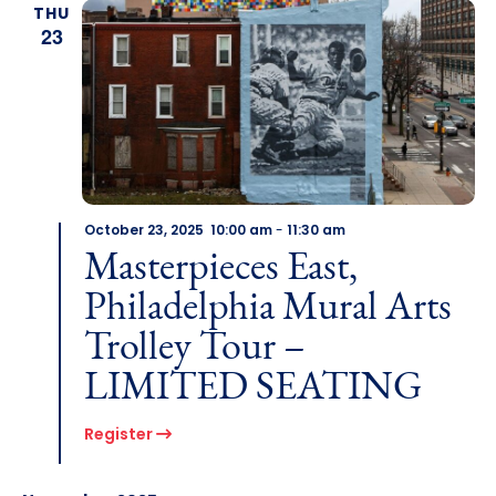
THU
23
October 23, 2025 10:00 am
-
11:30 am
Masterpieces East,
Philadelphia Mural Arts
Trolley Tour –
LIMITED SEATING
Register