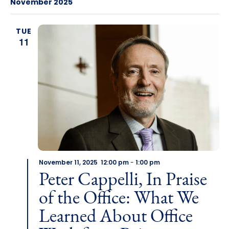
November 2025
TUE
11
November 11, 2025 12:00 pm
-
1:00 pm
Peter Cappelli, In Praise
of the Office: What We
Learned About Office