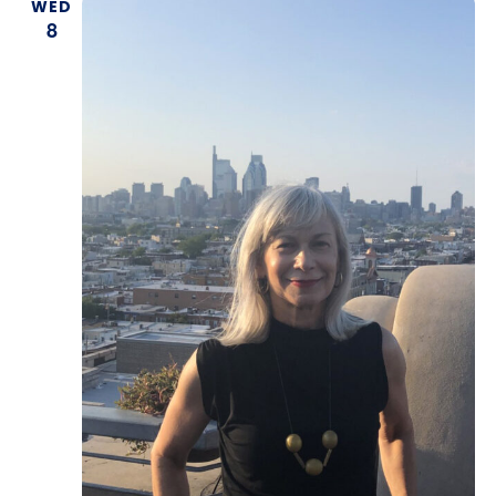
WED
8