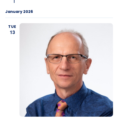
January 2026
TUE
13