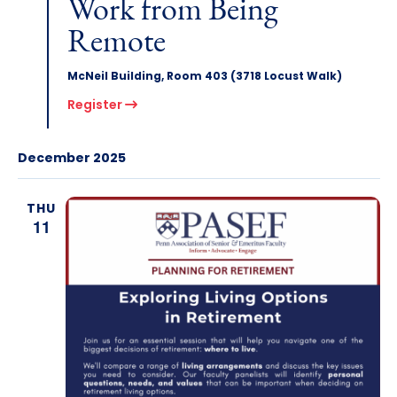
Work from Being
Remote
McNeil Building, Room 403 (3718 Locust Walk)
Register
December 2025
THU
11