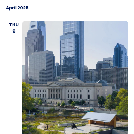
April 2026
THU
9