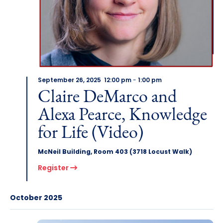
September 26, 2025 12:00 pm
-
1:00 pm
Claire DeMarco and
Alexa Pearce, Knowledge
for Life (Video)
McNeil Building, Room 403 (3718 Locust Walk)
Register
October 2025