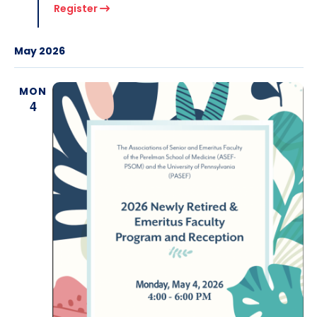
Register
May 2026
MON
4