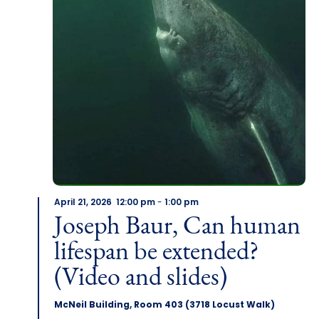
April 21, 2026 12:00 pm
-
1:00 pm
Joseph Baur, Can human
lifespan be extended?
(Video and slides)
McNeil Building, Room 403 (3718 Locust Walk)