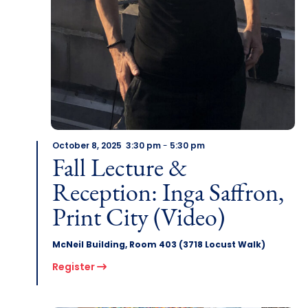
October 8, 2025 3:30 pm
-
5:30 pm
Fall Lecture &
Reception: Inga Saffron,
Print City (Video)
McNeil Building, Room 403 (3718 Locust Walk)
Register