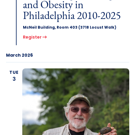
and Obesity in
Philadelphia 2010-2025
McNeil Building, Room 403 (3718 Locust Walk)
Register
March 2026
TUE
3