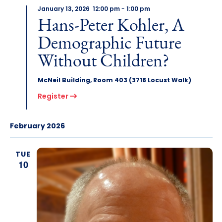
January 13, 2026 12:00 pm
-
1:00 pm
Hans-Peter Kohler, A
Demographic Future
Without Children?
McNeil Building, Room 403 (3718 Locust Walk)
Register
February 2026
TUE
10