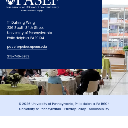
111 Duhring Wing
236 South 34th Street
University of Pennsylvania
Philadelphia, PA 19104
pasef@pobox.upenn.edu
215-746-5972
© 2026 University of Pennsylvania, Philadelphia, PA 19104
University of Pennsylvania
Privacy Policy
Accessibility