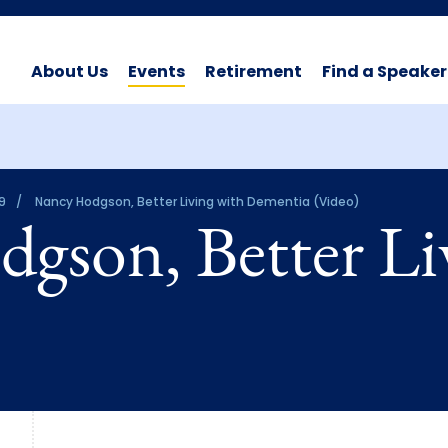
About Us
Events
Retirement
Find a Speaker
9
Nancy Hodgson, Better Living with Dementia (Video)
gson, Better Li