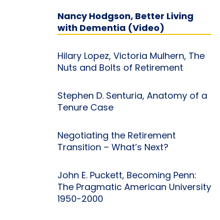
Nancy Hodgson, Better Living
with Dementia (Video)
Hilary Lopez, Victoria Mulhern, The
Nuts and Bolts of Retirement
Stephen D. Senturia, Anatomy of a
Tenure Case
Negotiating the Retirement
Transition – What’s Next?
John E. Puckett, Becoming Penn:
The Pragmatic American University
1950-2000