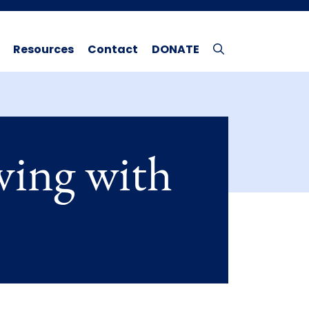
Resources
Contact
DONATE
ving with