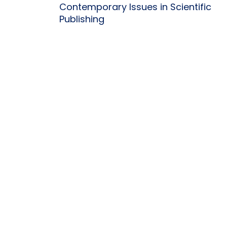
Contemporary Issues in Scientific
Publishing