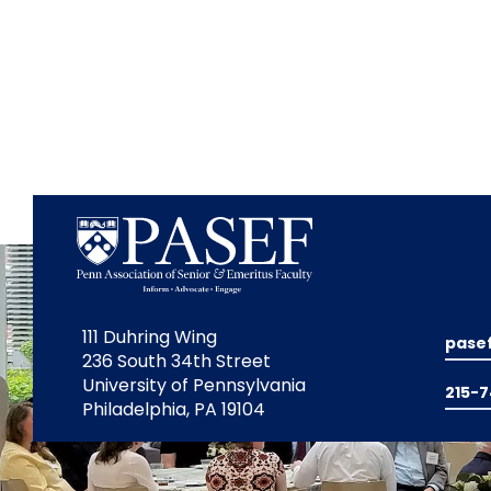
111 Duhring Wing
pase
236 South 34th Street
University of Pennsylvania
215-
Philadelphia, PA 19104