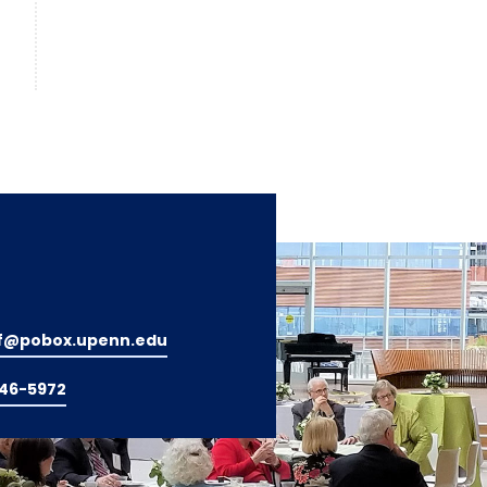
f@pobox.upenn.edu
746-5972