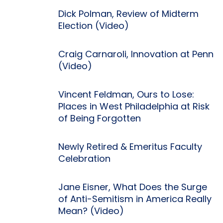
Dick Polman, Review of Midterm
Election (Video)
Craig Carnaroli, Innovation at Penn
(Video)
Vincent Feldman, Ours to Lose:
Places in West Philadelphia at Risk
of Being Forgotten
Newly Retired & Emeritus Faculty
Celebration
Jane Eisner, What Does the Surge
of Anti-Semitism in America Really
Mean? (Video)