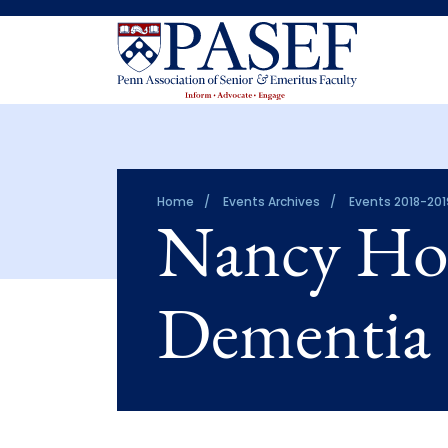
Home
Events Archives
Events 2018-201
Nancy Hod
Dementia