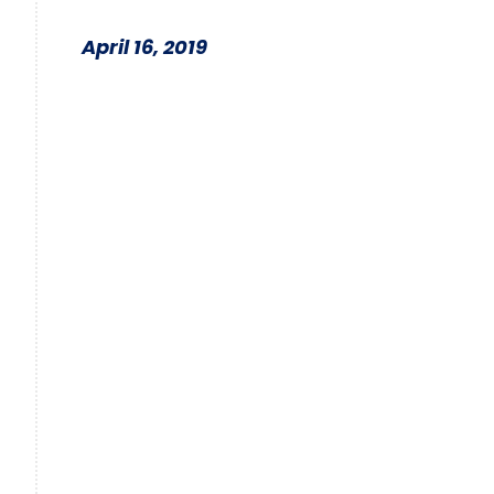
April 16, 2019