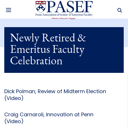
Newly Retired &
Emeritus Faculty
Celebration
Dick Polman, Review of Midterm Election
(Video)
Craig Carnaroli, Innovation at Penn
(Video)