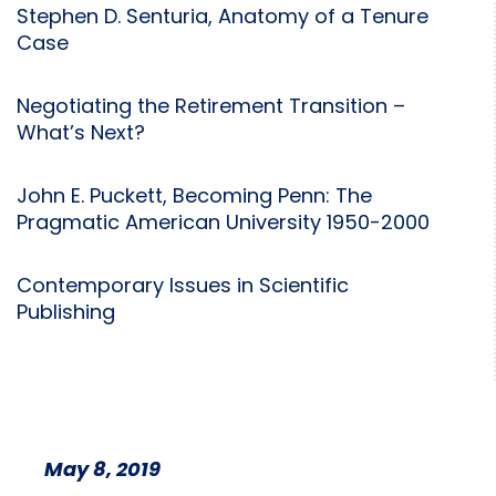
Stephen D. Senturia, Anatomy of a Tenure
Case
Negotiating the Retirement Transition –
What’s Next?
John E. Puckett, Becoming Penn: The
Pragmatic American University 1950-2000
Contemporary Issues in Scientific
Publishing
May 8, 2019