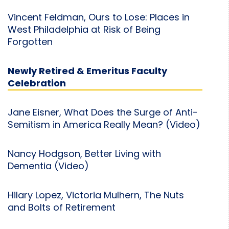
Vincent Feldman, Ours to Lose: Places in
West Philadelphia at Risk of Being
Forgotten
Newly Retired & Emeritus Faculty
Celebration
Jane Eisner, What Does the Surge of Anti-
Semitism in America Really Mean? (Video)
Nancy Hodgson, Better Living with
Dementia (Video)
Hilary Lopez, Victoria Mulhern, The Nuts
and Bolts of Retirement