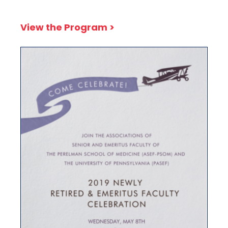
View the Program >