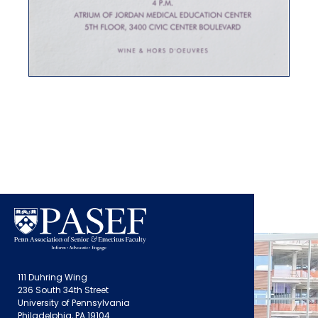
111 Duhring Wing
236 South 34th Street
University of Pennsylvania
Philadelphia, PA 19104