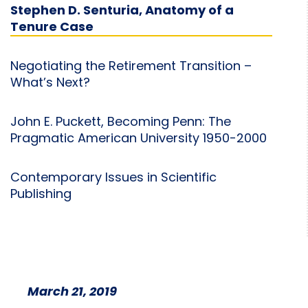
Stephen D. Senturia, Anatomy of a
Tenure Case
Negotiating the Retirement Transition –
What’s Next?
John E. Puckett, Becoming Penn: The
Pragmatic American University 1950-2000
Contemporary Issues in Scientific
Publishing
March 21, 2019