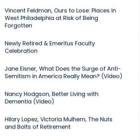
Vincent Feldman, Ours to Lose: Places in
West Philadelphia at Risk of Being
Forgotten
Newly Retired & Emeritus Faculty
Celebration
Jane Eisner, What Does the Surge of Anti-
Semitism in America Really Mean? (Video)
Nancy Hodgson, Better Living with
Dementia (Video)
Hilary Lopez, Victoria Mulhern, The Nuts
and Bolts of Retirement