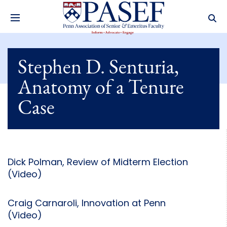
Stephen D. Senturia,
Anatomy of a Tenure
Case
Dick Polman, Review of Midterm Election
(Video)
Craig Carnaroli, Innovation at Penn
(Video)