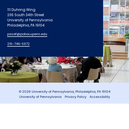
111 Duhring Wing
236 South 34th Street
University of Pennsylvania
Philadelphia, PA 19104
pasef@pobox.upenn.edu
215-746-5972
© 2026 University of Pennsylvania, Philadelphia, PA 19104
University of Pennsylvania
Privacy Policy
Accessibility