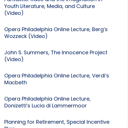
Youth Literature, Media, and Culture
(Video)
Opera Philadelphia Online Lecture, Berg’s
Wozzeck (Video)
John S. Summers, The Innocence Project
(Video)
Opera Philadelphia Online Lecture, Verdi’s
Macbeth
Opera Philadelphia Online Lecture,
Donizetti’s Lucia di Lammermoor
Planning for Retirement, Special Incentive