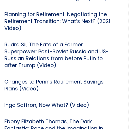
Planning for Retirement: Negotiating the
Retirement Transition: What’s Next? (2021
Video)
Rudra Sil, The Fate of a Former
Superpower: Post-Soviet Russia and US-
Russian Relations from before Putin to
after Trump (Video)
Changes to Penn’s Retirement Savings
Plans (Video)
Inga Saffron, Now What? (Video)
Ebony Elizabeth Thomas, The Dark
Fantastic: Race and the Imagination in