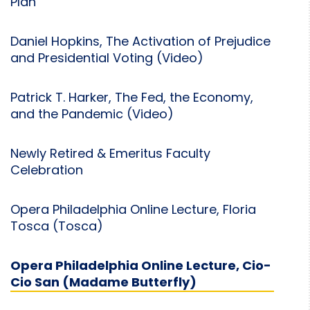
Plan
Daniel Hopkins, The Activation of Prejudice
and Presidential Voting (Video)
Patrick T. Harker, The Fed, the Economy,
and the Pandemic (Video)
Newly Retired & Emeritus Faculty
Celebration
Opera Philadelphia Online Lecture, Floria
Tosca (Tosca)
Opera Philadelphia Online Lecture, Cio-
Cio San (Madame Butterfly)