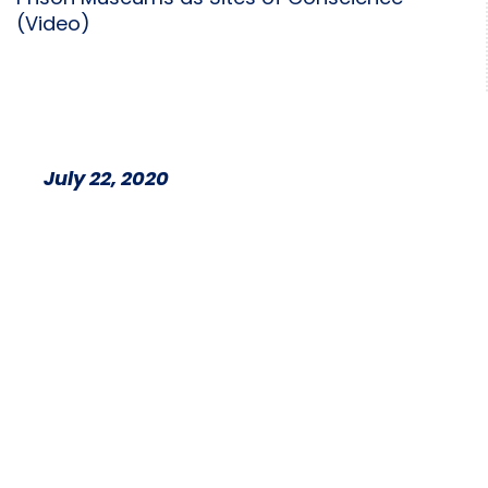
(Video)
July 22, 2020