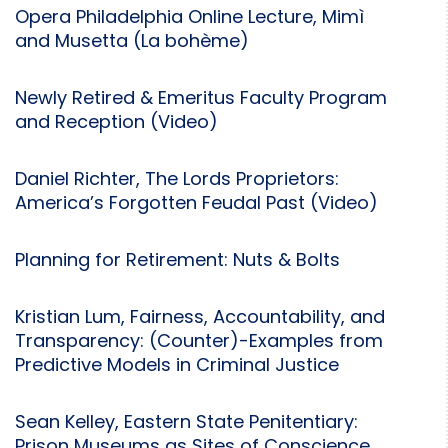
Opera Philadelphia Online Lecture, Mimì
and Musetta (La bohème)
Newly Retired & Emeritus Faculty Program
and Reception (Video)
Daniel Richter, The Lords Proprietors:
America’s Forgotten Feudal Past (Video)
Planning for Retirement: Nuts & Bolts
Kristian Lum, Fairness, Accountability, and
Transparency: (Counter)-Examples from
Predictive Models in Criminal Justice
Sean Kelley, Eastern State Penitentiary:
Prison Museums as Sites of Conscience