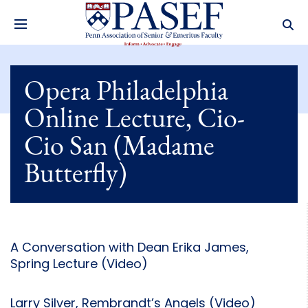
Opera Philadelphia
Online Lecture, Cio-
Cio San (Madame
Butterfly)
A Conversation with Dean Erika James,
Spring Lecture (Video)
Larry Silver, Rembrandt’s Angels (Video)