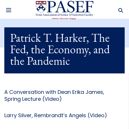
Patrick T. Harker, The
Fed, the Economy, and
the Pandemic
A Conversation with Dean Erika James,
Spring Lecture (Video)
Larry Silver, Rembrandt’s Angels (Video)