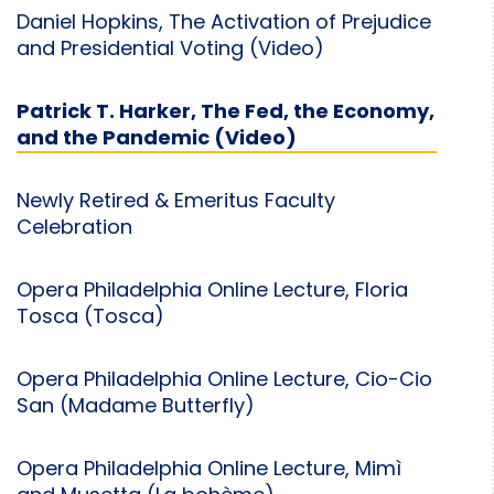
Daniel Hopkins, The Activation of Prejudice
and Presidential Voting (Video)
Patrick T. Harker, The Fed, the Economy,
and the Pandemic (Video)
Newly Retired & Emeritus Faculty
Celebration
Opera Philadelphia Online Lecture, Floria
Tosca (Tosca)
Opera Philadelphia Online Lecture, Cio-Cio
San (Madame Butterfly)
Opera Philadelphia Online Lecture, Mimì