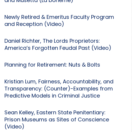
and Musetta (La bohème)
Newly Retired & Emeritus Faculty Program
and Reception (Video)
Daniel Richter, The Lords Proprietors:
America’s Forgotten Feudal Past (Video)
Planning for Retirement: Nuts & Bolts
Kristian Lum, Fairness, Accountability, and
Transparency: (Counter)-Examples from
Predictive Models in Criminal Justice
Sean Kelley, Eastern State Penitentiary:
Prison Museums as Sites of Conscience
(Video)