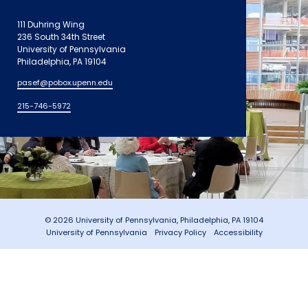
111 Duhring Wing
236 South 34th Street
University of Pennsylvania
Philadelphia, PA 19104
pasef@pobox.upenn.edu
215-746-5972
© 2026 University of Pennsylvania, Philadelphia, PA 19104
University of Pennsylvania
Privacy Policy
Accessibility