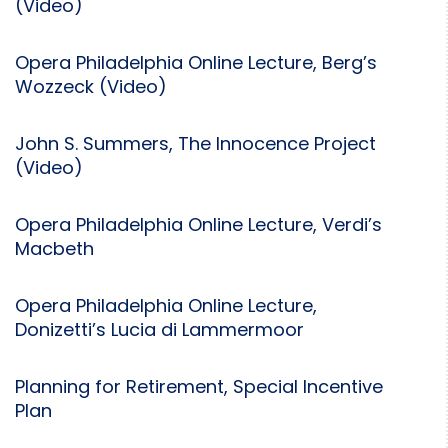
(Video)
Opera Philadelphia Online Lecture, Berg’s
Wozzeck (Video)
John S. Summers, The Innocence Project
(Video)
Opera Philadelphia Online Lecture, Verdi’s
Macbeth
Opera Philadelphia Online Lecture,
Donizetti’s Lucia di Lammermoor
Planning for Retirement, Special Incentive
Plan