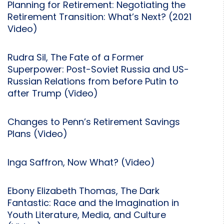
Planning for Retirement: Negotiating the
Retirement Transition: What’s Next? (2021
Video)
Rudra Sil, The Fate of a Former
Superpower: Post-Soviet Russia and US-
Russian Relations from before Putin to
after Trump (Video)
Changes to Penn’s Retirement Savings
Plans (Video)
Inga Saffron, Now What? (Video)
Ebony Elizabeth Thomas, The Dark
Fantastic: Race and the Imagination in
Youth Literature, Media, and Culture