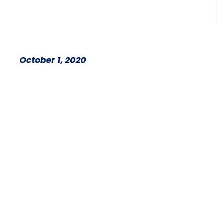
October 1, 2020