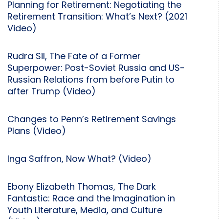
Planning for Retirement: Negotiating the
Retirement Transition: What’s Next? (2021
Video)
Rudra Sil, The Fate of a Former
Superpower: Post-Soviet Russia and US-
Russian Relations from before Putin to
after Trump (Video)
Changes to Penn’s Retirement Savings
Plans (Video)
Inga Saffron, Now What? (Video)
Ebony Elizabeth Thomas, The Dark
Fantastic: Race and the Imagination in
Youth Literature, Media, and Culture