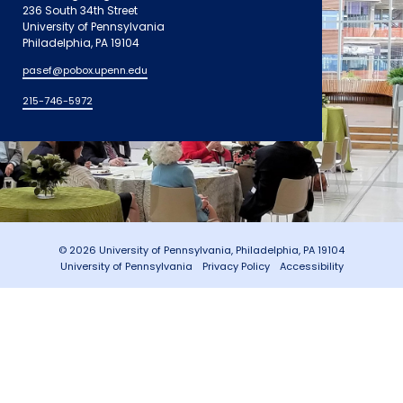
236 South 34th Street
University of Pennsylvania
Philadelphia, PA 19104
pasef@pobox.upenn.edu
215-746-5972
© 2026 University of Pennsylvania, Philadelphia, PA 19104
University of Pennsylvania
Privacy Policy
Accessibility