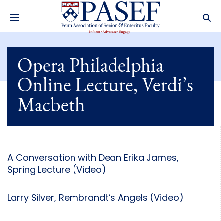
Opera Philadelphia
Online Lecture, Verdi’s
Macbeth
A Conversation with Dean Erika James,
Spring Lecture (Video)
Larry Silver, Rembrandt’s Angels (Video)