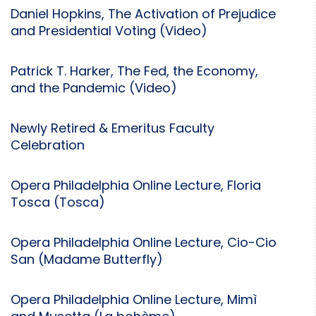
Daniel Hopkins, The Activation of Prejudice
and Presidential Voting (Video)
Patrick T. Harker, The Fed, the Economy,
and the Pandemic (Video)
Newly Retired & Emeritus Faculty
Celebration
Opera Philadelphia Online Lecture, Floria
Tosca (Tosca)
Opera Philadelphia Online Lecture, Cio-Cio
San (Madame Butterfly)
Opera Philadelphia Online Lecture, Mimì