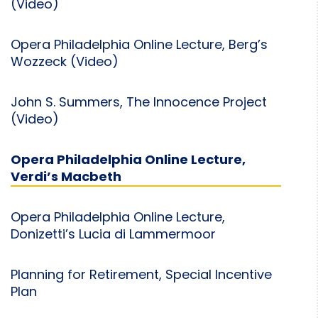
(Video)
Opera Philadelphia Online Lecture, Berg’s
Wozzeck (Video)
John S. Summers, The Innocence Project
(Video)
Opera Philadelphia Online Lecture,
Verdi’s Macbeth
Opera Philadelphia Online Lecture,
Donizetti’s Lucia di Lammermoor
Planning for Retirement, Special Incentive
Plan