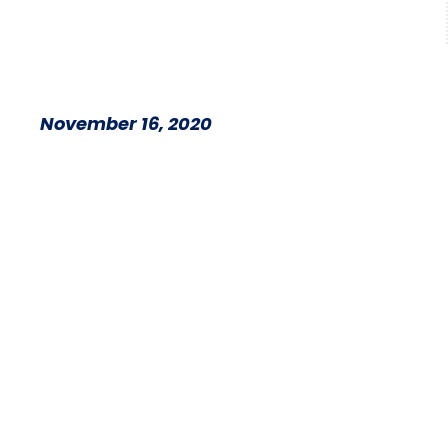
November 16, 2020