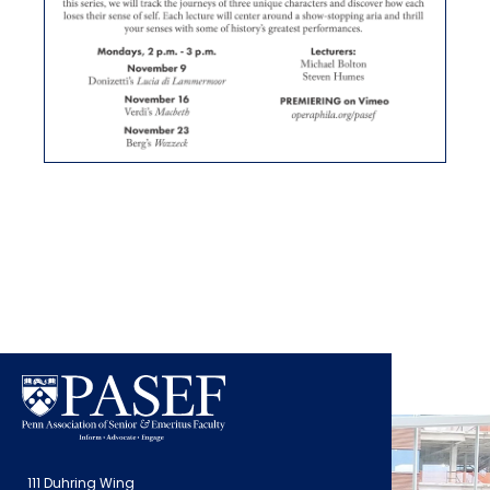
111 Duhring Wing