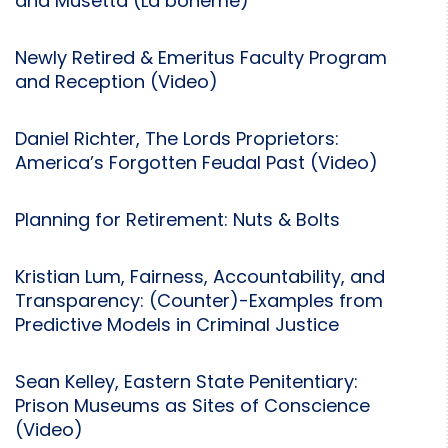
and Musetta (La bohème)
Newly Retired & Emeritus Faculty Program
and Reception (Video)
Daniel Richter, The Lords Proprietors:
America’s Forgotten Feudal Past (Video)
Planning for Retirement: Nuts & Bolts
Kristian Lum, Fairness, Accountability, and
Transparency: (Counter)-Examples from
Predictive Models in Criminal Justice
Sean Kelley, Eastern State Penitentiary:
Prison Museums as Sites of Conscience
(Video)